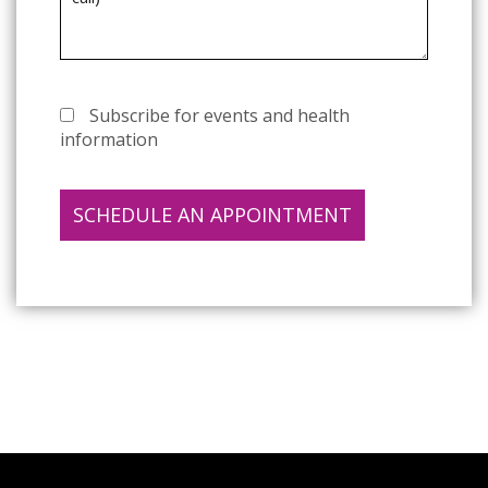
Subscribe for events and health
information