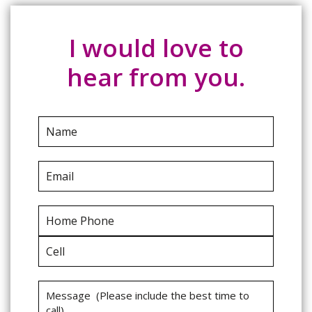
I would love to
hear from you.